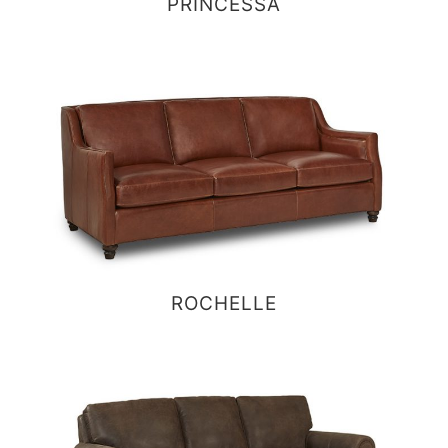
PRINCESSA
ROCHELLE