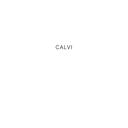
CALVI