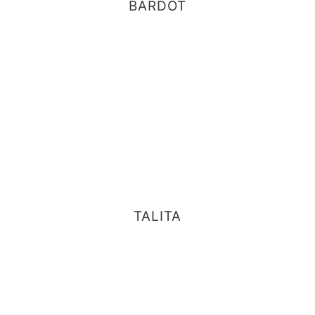
BARDOT
TALITA