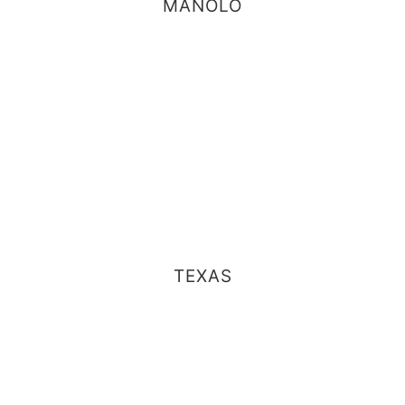
MANOLO
TEXAS