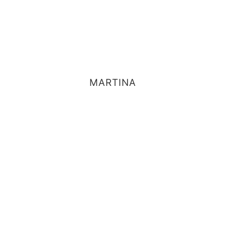
MARTINA