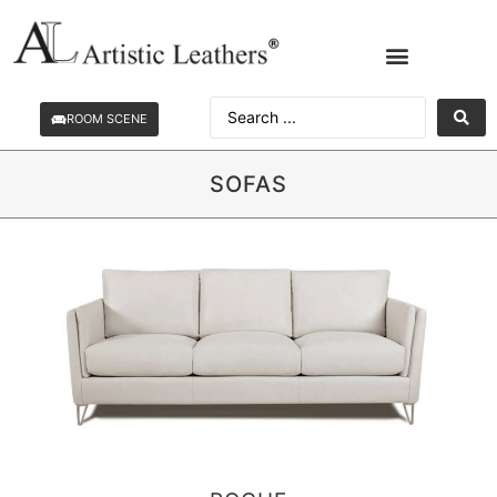
ROOM SCENE
SOFAS