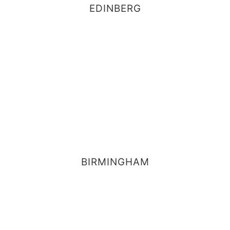
EDINBERG
BIRMINGHAM