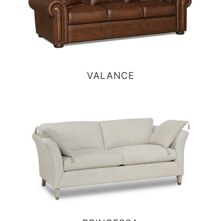
VALANCE