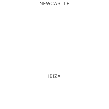
NEWCASTLE
IBIZA