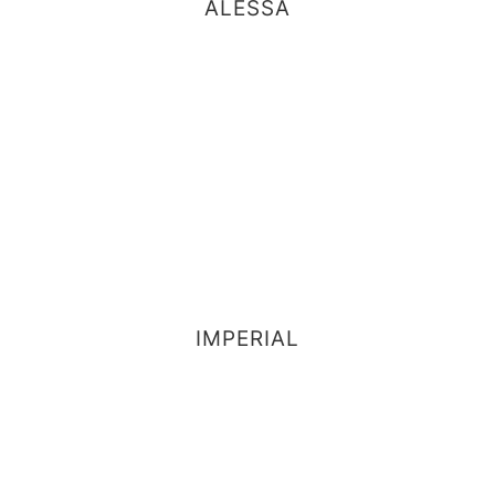
ALESSA
IMPERIAL