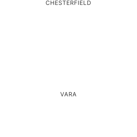
CHESTERFIELD
VARA