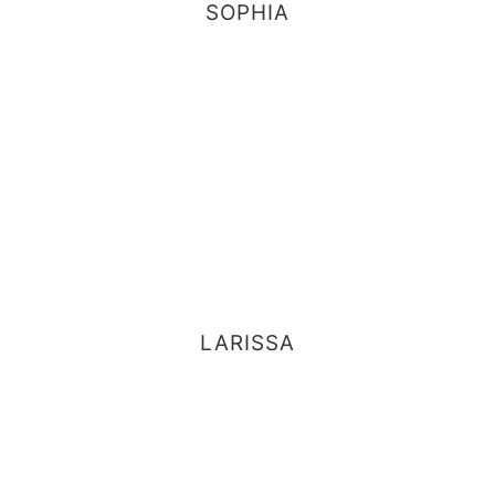
SOPHIA
LARISSA