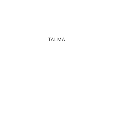
TALMA