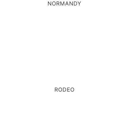
NORMANDY
RODEO