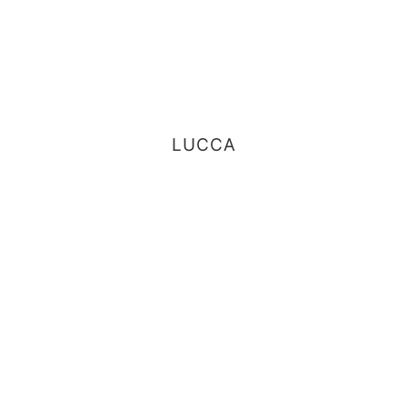
LUCCA