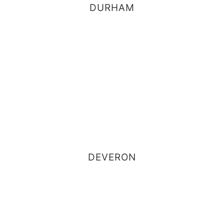
DURHAM
DEVERON