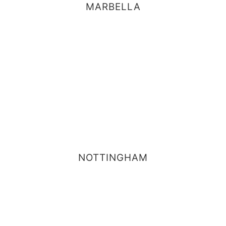
MARBELLA
NOTTINGHAM