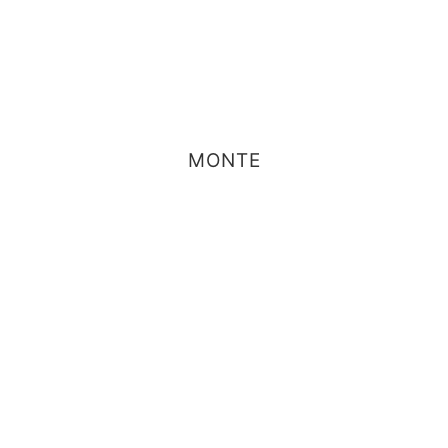
MONTE