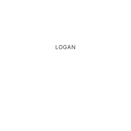
LOGAN