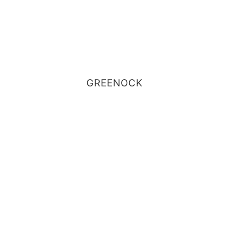
GREENOCK