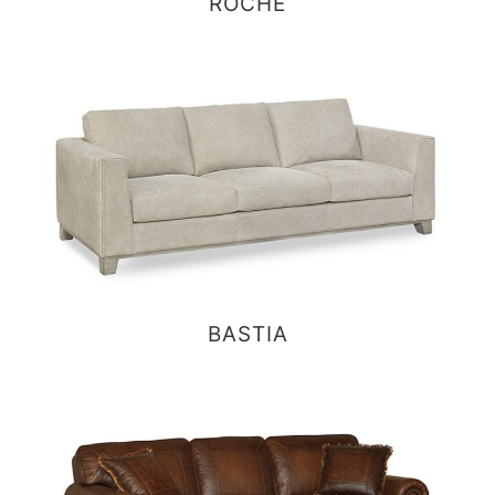
ROCHE
BASTIA