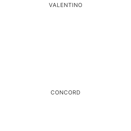
VALENTINO
CONCORD