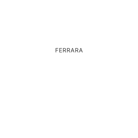
FERRARA