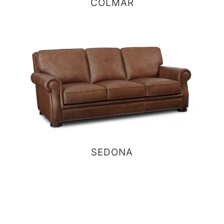
COLMAR
SEDONA