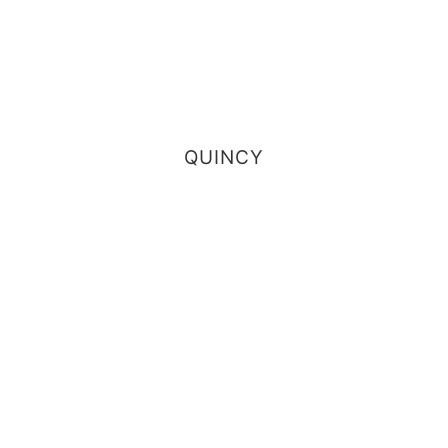
QUINCY