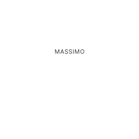
MASSIMO