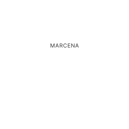
MARCENA