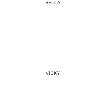
BELLA
VICKY