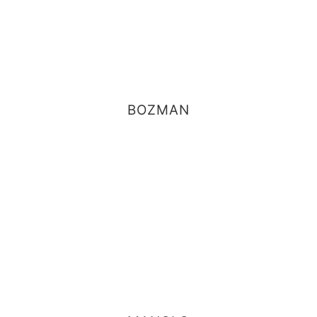
BOZMAN