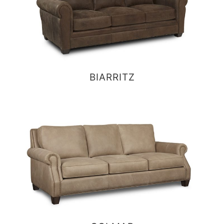
BIARRITZ