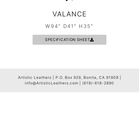
VALANCE
W94″ D41″ H35″
SPECIFICATION SHEET
Artistic Leathers | P.O. Box 929, Bonita, CA 91908 |
info@ArtisticLeathers.com | (619)-618-2890