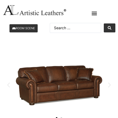
ROOM SCENE