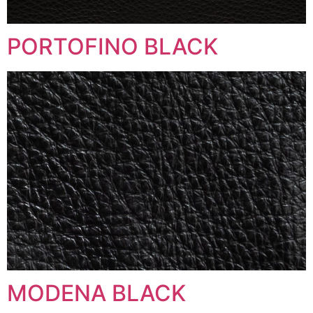
PORTOFINO BLACK
MODENA BLACK