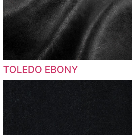
TOLEDO EBONY