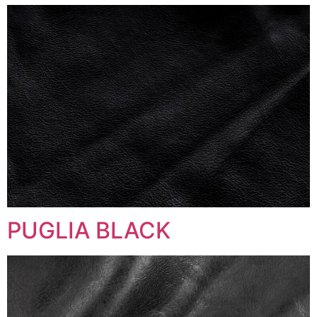
PUGLIA BLACK