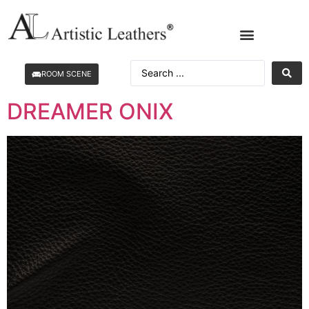
ROOM SCENE
DREAMER ONIX