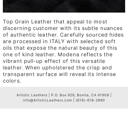
Top Grain Leather that appeal to most
discerning customer with its subtle nuances
of authentic leather. Carefully sourced hides
are processed in ITALY with selected soft
oils that expose the natural beauty of this
one of kind leather. Modena reflects the
vibrant pull-up effect of this versatile
leather. When upholstered the crisp and
transparent surface will reveal its intense
colors.
Artistic Leathers | P.O. Box 929, Bonita, CA 91908 |
info@ArtisticLeathers.com | (619)-618-2890