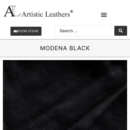
ROOM SCENE
MODENA BLACK