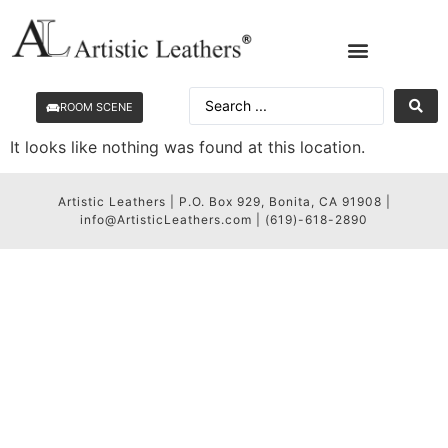
ROOM SCENE
It looks like nothing was found at this location.
Artistic Leathers | P.O. Box 929, Bonita, CA 91908 |
info@ArtisticLeathers.com | (619)-618-2890