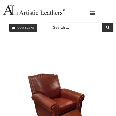
ROOM SCENE