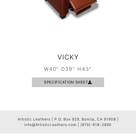
VICKY
W40″ D39″ H43″
SPECIFICATION SHEET
Artistic Leathers | P.O. Box 929, Bonita, CA 91908 |
info@ArtisticLeathers.com | (619)-618-2890