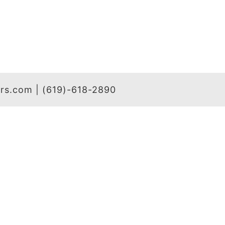
hers.com | (619)-618-2890