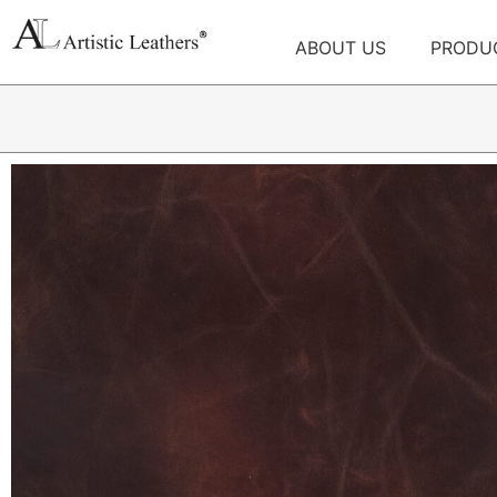
ABOUT US
PRODU