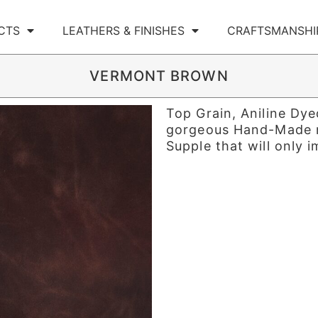
CTS
LEATHERS & FINISHES
CRAFTSMANSHI
VERMONT BROWN
Top Grain, Aniline Dy
gorgeous Hand-Made na
Supple that will only 