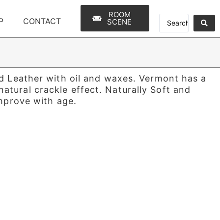
ROOM
P
CONTACT
SCENE
ed Leather with oil and waxes. Vermont has a
tural crackle effect. Naturally Soft and
improve with age.