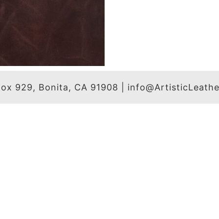
 Box 929, Bonita, CA 91908 | info@ArtisticLeat