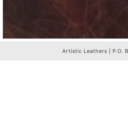
Artistic Leathers | P.O.