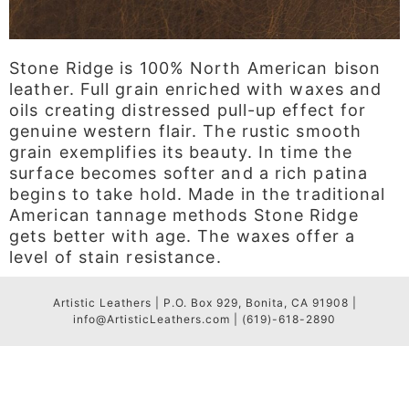
Stone Ridge is 100% North American bison
leather. Full grain enriched with waxes and
oils creating distressed pull-up effect for
genuine western flair. The rustic smooth
grain exemplifies its beauty. In time the
surface becomes softer and a rich patina
begins to take hold. Made in the traditional
American tannage methods Stone Ridge
gets better with age. The waxes offer a
level of stain resistance.
Artistic Leathers | P.O. Box 929, Bonita, CA 91908 |
info@ArtisticLeathers.com | (619)-618-2890