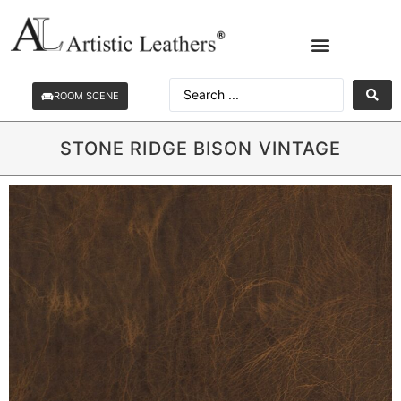
ROOM SCENE
STONE RIDGE BISON VINTAGE