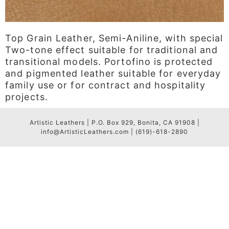
Top Grain Leather, Semi-Aniline, with special
Two-tone effect suitable for traditional and
transitional models. Portofino is protected
and pigmented leather suitable for everyday
family use or for contract and hospitality
projects.
Artistic Leathers | P.O. Box 929, Bonita, CA 91908 |
info@ArtisticLeathers.com | (619)-618-2890