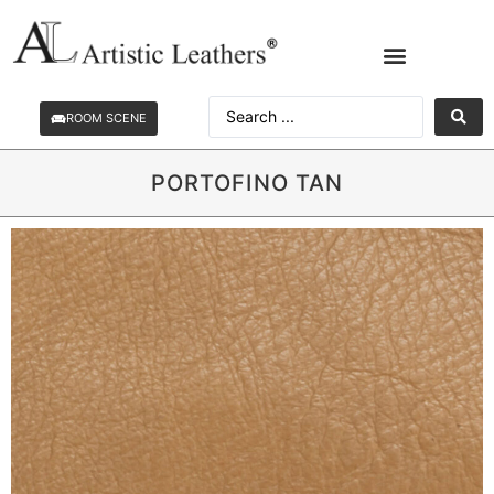
ROOM SCENE
PORTOFINO TAN