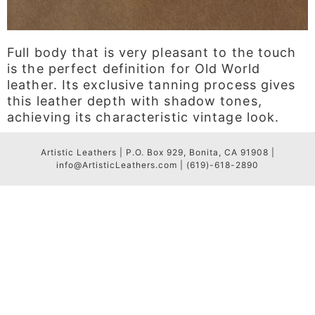
Full body that is very pleasant to the touch
is the perfect definition for Old World
leather. Its exclusive tanning process gives
this leather depth with shadow tones,
achieving its characteristic vintage look.
Artistic Leathers | P.O. Box 929, Bonita, CA 91908 |
info@ArtisticLeathers.com | (619)-618-2890