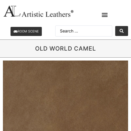
ROOM SCENE
OLD WORLD CAMEL