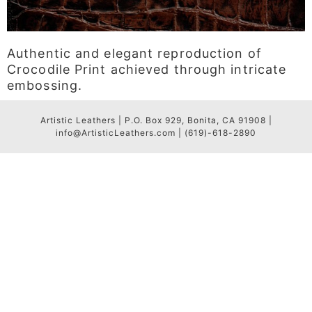
Authentic and elegant reproduction of
Crocodile Print achieved through intricate
embossing.
Artistic Leathers | P.O. Box 929, Bonita, CA 91908 |
info@ArtisticLeathers.com | (619)-618-2890