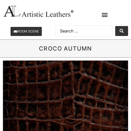
ROOM SCENE
CROCO AUTUMN