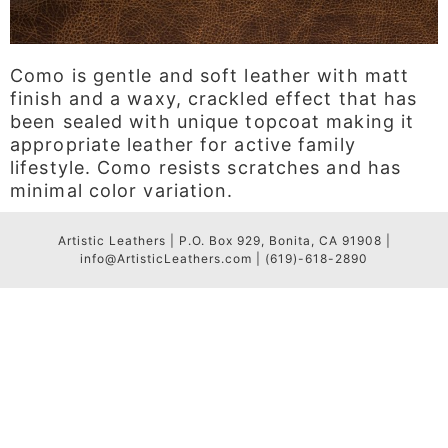
Como is gentle and soft leather with matt
finish and a waxy, crackled effect that has
been sealed with unique topcoat making it
appropriate leather for active family
lifestyle. Como resists scratches and has
minimal color variation.
Artistic Leathers | P.O. Box 929, Bonita, CA 91908 |
info@ArtisticLeathers.com | (619)-618-2890