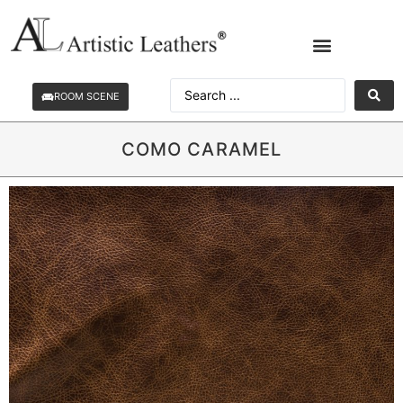
ROOM SCENE
COMO CARAMEL