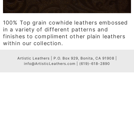
100% Top grain cowhide leathers embossed
in a variety of different patterns and
finishes to compliment other plain leathers
within our collection.
Artistic Leathers | P.O. Box 929, Bonita, CA 91908 |
info@ArtisticLeathers.com | (619)-618-2890