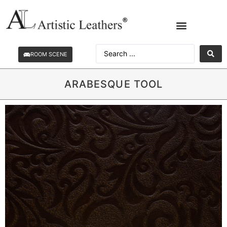
ROOM SCENE
ARABESQUE TOOL