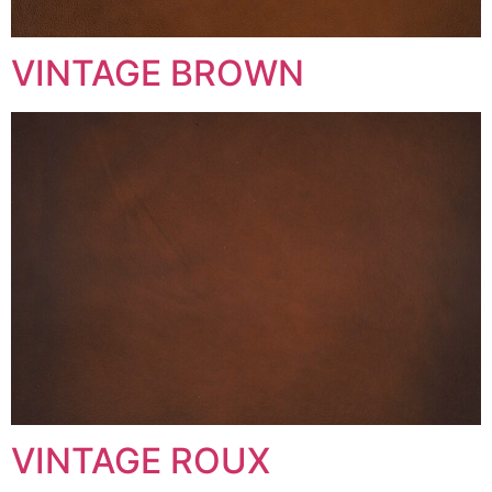
VINTAGE BROWN
VINTAGE ROUX