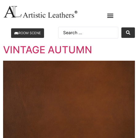
ROOM SCENE
VINTAGE AUTUMN