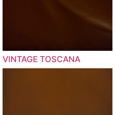
VINTAGE TOSCANA