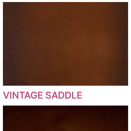
VINTAGE SADDLE