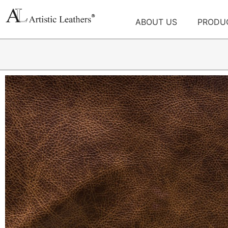
ABOUT US
PRODU