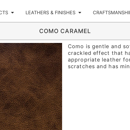
CTS
LEATHERS & FINISHES
CRAFTSMANSHI
COMO CARAMEL
Como is gentle and sof
crackled effect that h
appropriate leather for
scratches and has mini