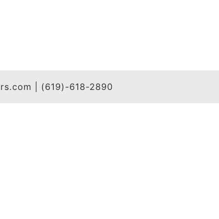
hers.com | (619)-618-2890