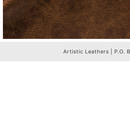
Artistic Leathers | P.O.