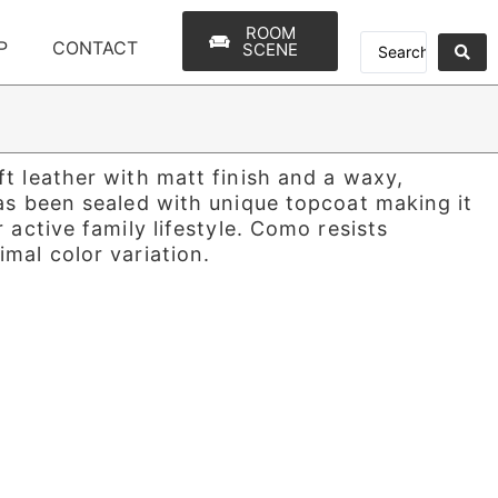
ROOM
P
CONTACT
SCENE
t leather with matt finish and a waxy,
as been sealed with unique topcoat making it
 active family lifestyle. Como resists
mal color variation.