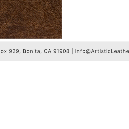
 Box 929, Bonita, CA 91908 | info@ArtisticLeat