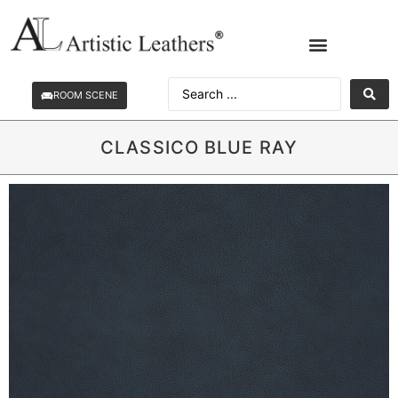
ROOM SCENE
CLASSICO BLUE RAY