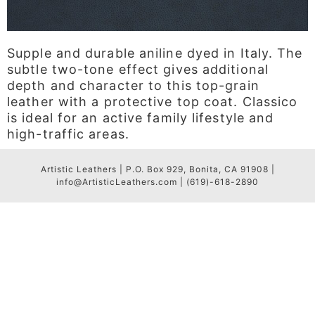
Supple and durable aniline dyed in Italy. The
subtle two-tone effect gives additional
depth and character to this top-grain
leather with a protective top coat. Classico
is ideal for an active family lifestyle and
high-traffic areas.
Artistic Leathers | P.O. Box 929, Bonita, CA 91908 |
info@ArtisticLeathers.com | (619)-618-2890