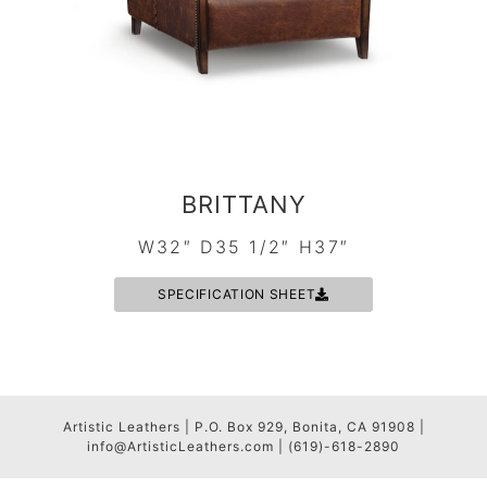
BRITTANY
W32″ D35 1/2″ H37″
SPECIFICATION SHEET
Artistic Leathers | P.O. Box 929, Bonita, CA 91908 |
info@ArtisticLeathers.com | (619)-618-2890