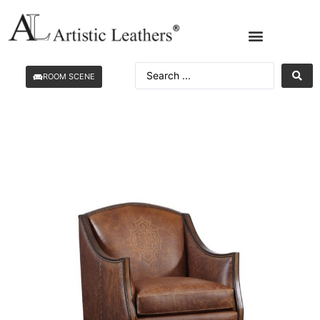
ROOM SCENE